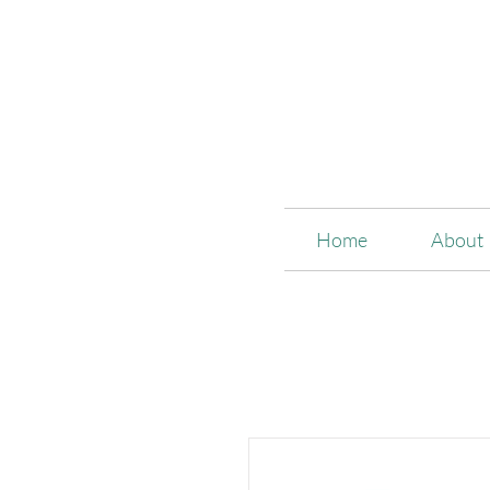
Home
About