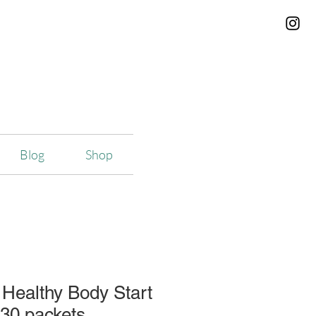
Blog
Shop
Healthy Body Start
30 packets