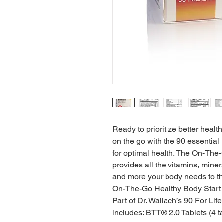
Ready to prioritize better healt
on the go with the 90 essentia
for optimal health. The On-The
provides all the vitamins, miner
and more your body needs to thr
On-The-Go Healthy Body Start 
Part of Dr. Wallach’s 90 For Lif
includes: BTT® 2.0 Tablets (4 t