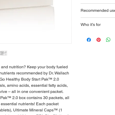
Vitamin B6, Folate, V
only give you
KEEP OUT OF REACH
Acid, Calcium, Iron,
Recommended us
pregnant, nursing, or
Copper, Chromium, P
healthcare profession
Glucosamine HCI, MS
See packaging for deta
Probiotic Blend, Tran
Who it’s for
Inositol, Coenzyme Q
Anyone in need of a
Cellulose, Stearic A
nutritional supplemen
Pharmaceutical Glaz
Silica.
Ultimate CAL®: Vitam
Potassium, Boron, Ge
Stearate, Silicon Dio
h and nutrition? Keep your body fueled 
Ultimate EFA Plus™: 
l nutrients recommended by Dr. Wallach 
Linoleic Acid (LA), O
Acid (GLA), Eicosape
-Go Healthy Body Start Pak™ 2.0 
Docosahexaenoic Aci
als, amino acids, essential fatty acids, 
Fish Oil (Anchovy, Sa
ive – all in one convenient packet.   
Glycerin, Borage Seed
Pak™ 2.0 box contains 30 packets, all 
Oil, Mixed Tocophero
e essential nutrients! Each packet 
Ultimate Mineral Ca
ablets), Ultimate Mineral Caps™ (1 
Seaweed), Plant Deri