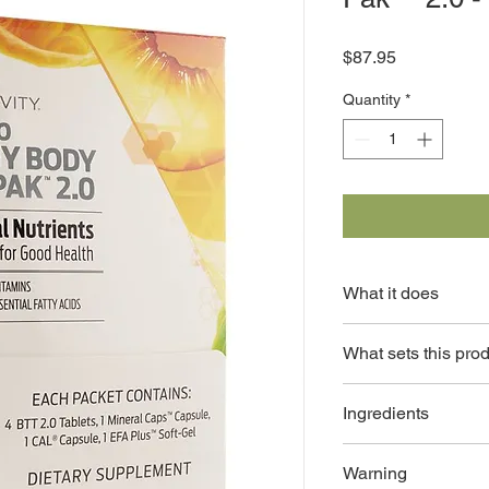
Price
$87.95
Quantity
*
What it does
Provides the essentia
What sets this pro
maintain optimal heal
Provides a co
Ingredients
nutrients rec
Supplement pa
BTT® 2.0 Tablets: Vit
life on the go 
Warning
Vitamin E, Vitamin K, 
No artificial 