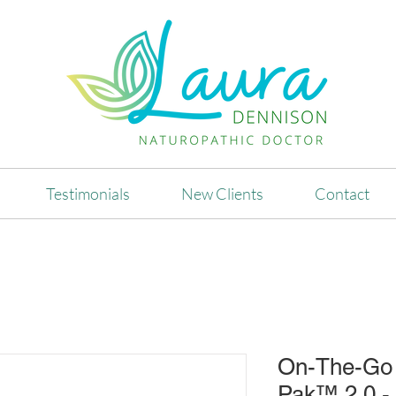
Testimonials
New Clients
Contact
On-The-Go 
Pak™ 2.0 - 