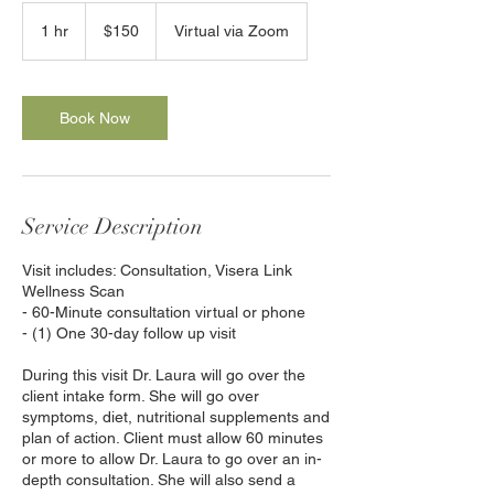
150
US
1 hr
1
$150
Virtual via Zoom
dollars
h
Book Now
Service Description
Visit includes: Consultation, Visera Link
Wellness Scan
- 60-Minute consultation virtual or phone
- (1) One 30-day follow up visit
During this visit Dr. Laura will go over the
client intake form. She will go over
symptoms, diet, nutritional supplements and
plan of action. Client must allow 60 minutes
or more to allow Dr. Laura to go over an in-
depth consultation. She will also send a