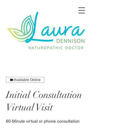
Available Online
Initial Consultation
Virtual Visit
60-Minute virtual or phone consultation