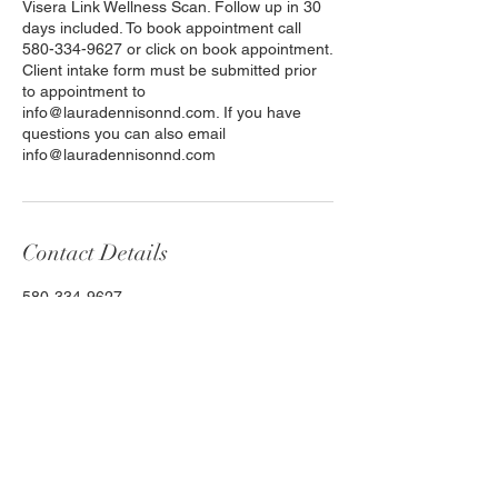
Visera Link Wellness Scan. Follow up in 30
days included. To book appointment call
580-334-9627 or click on book appointment.
Client intake form must be submitted prior
to appointment to
info@lauradennisonnd.com. If you have
questions you can also email
info@lauradennisonnd.com
Contact Details
580-334-9627
info@lauradennisonnd.com