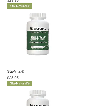
Price
$29.95
Sta-Natural®
Sta-Vital®
Price
$25.95
Sta-Natural®