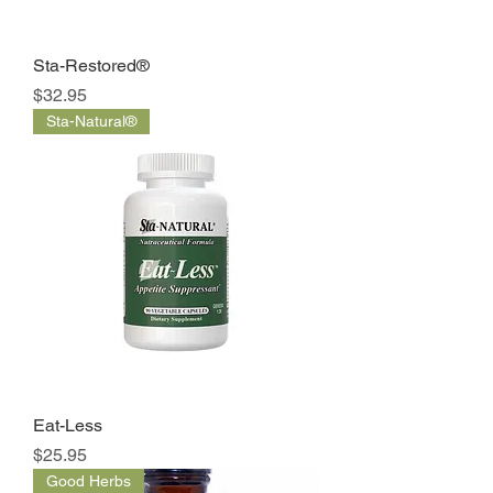
Sta-Restored®
Price
$32.95
Sta-Natural®
Eat-Less
Price
$25.95
Good Herbs