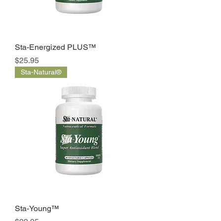
Sta-Energized PLUS™
Price
$25.95
Sta-Natural®
Sta-Young™