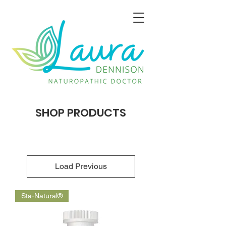
SHOP PRODUCTS
Load Previous
Sta-Natural®