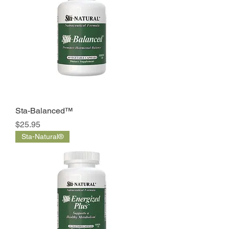
Sta-Balanced™
Price
$25.95
Sta-Natural®